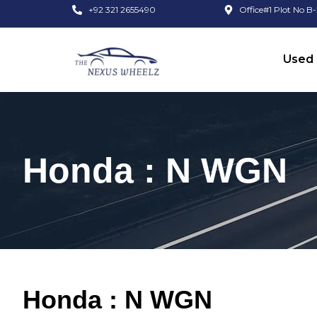
+92 321 2655490
Office#1 Plot No B-
Used 
Honda : N WGN
Honda : N WGN