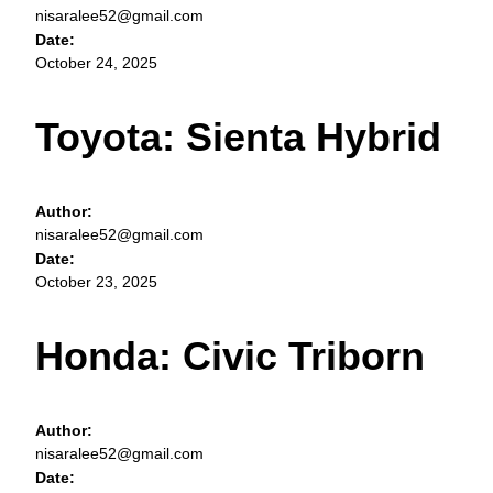
nisaralee52@gmail.com
Date:
October 24, 2025
Toyota: Sienta Hybrid
Author:
nisaralee52@gmail.com
Date:
October 23, 2025
Honda: Civic Triborn
Author:
nisaralee52@gmail.com
Date: