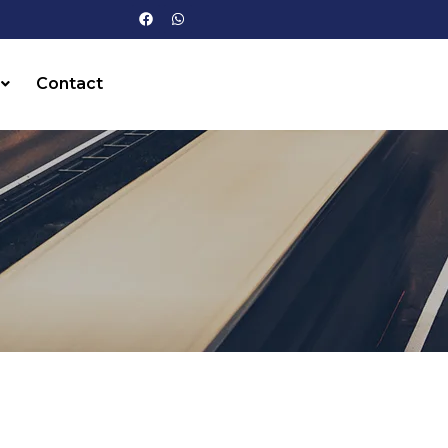
Contact