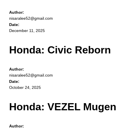
Author:
nisaralee52@gmail.com
Date:
December 11, 2025
Honda: Civic Reborn
Author:
nisaralee52@gmail.com
Date:
October 24, 2025
Honda: VEZEL Mugen
Author: