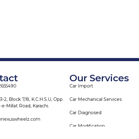
tact
Our Services
2655490
Car Import
B-2, Block 7/8, K.C.H.S.U, Opp
Car Mechanical Services
e-Millat Road, Karachi.
Car Diagnosed
enexuswheelz.com
Car Modification