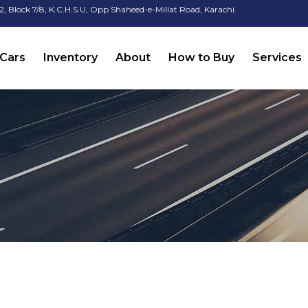
2, Block 7/8, K.C.H.S.U, Opp Shaheed-e-Millat Road, Karachi.
Cars
Inventory
About
How to Buy
Services