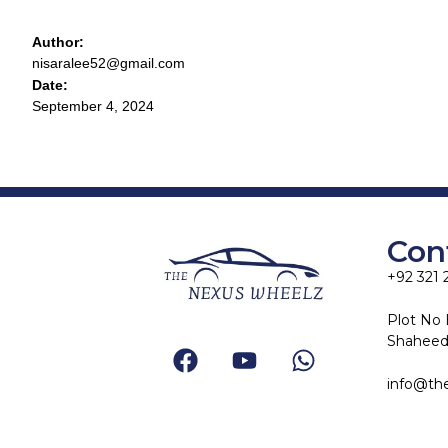
Author:
nisaralee52@gmail.com
Date:
September 4, 2024
Con
+92 321 
Plot No 
Shaheed-
info@th