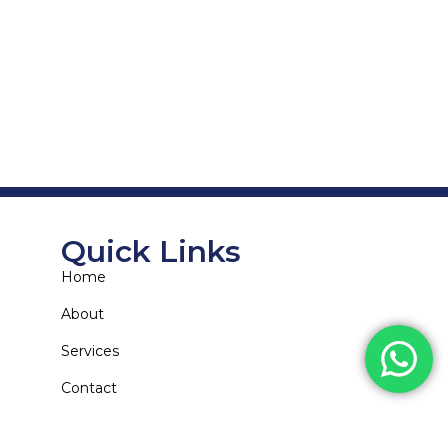
Quick Links
Home
About
Services
Contact