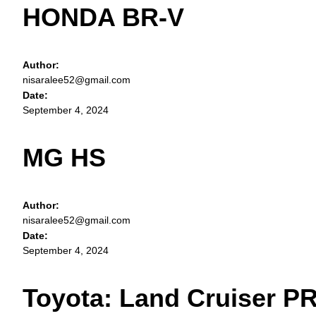
HONDA BR-V
Author:
nisaralee52@gmail.com
Date:
September 4, 2024
MG HS
Author:
nisaralee52@gmail.com
Date:
September 4, 2024
Toyota: Land Cruiser 