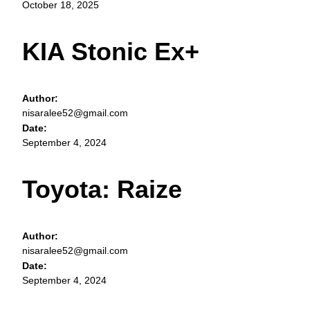
October 18, 2025
KIA Stonic Ex+
Author:
nisaralee52@gmail.com
Date:
September 4, 2024
Toyota: Raize
Author:
nisaralee52@gmail.com
Date:
September 4, 2024