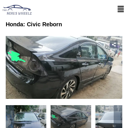
Honda: Civic Reborn