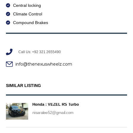
Central locking
Climate Control
Compound Brakes
Call Us: +92 321 2655490
info@thenexuswheelz.com
SIMILAR LISTING
Honda : VEZEL RS Turbo
nisaralee52@gmail.com