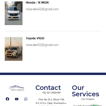
Honda : N WGN
nisaralee52@gmail.com
Toyota VIGO
nisaralee52@gmail.com
Contact
Our
Services
+92 321 2655490
Car Import
Plot No B-2, Block 7/8,
K.C.H.S.U, Opp Shaheed-e-
Car Mechanical Services