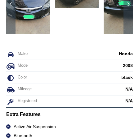
Make
Honda
Model
2008
Color
black
Mileage
N/A
Registered
N/A
Extra Features
Active Air Suspension
Bluetooth