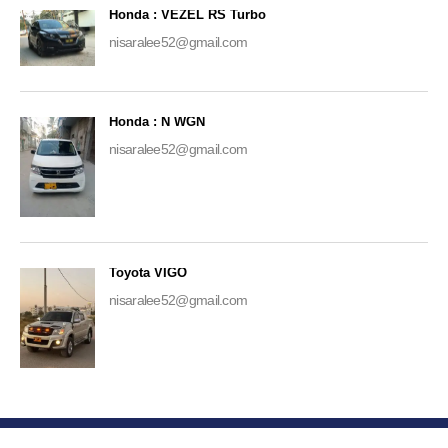
Honda : VEZEL RS Turbo
nisaralee52@gmail.com
Honda : N WGN
nisaralee52@gmail.com
Toyota VIGO
nisaralee52@gmail.com