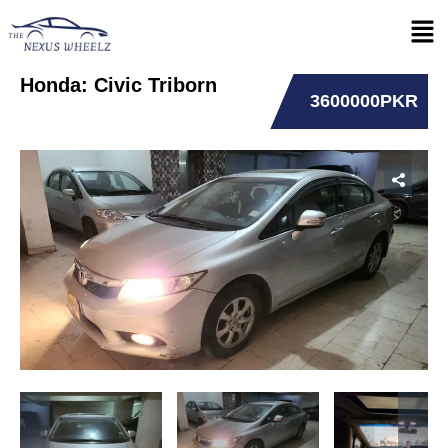
Honda: Civic Triborn
3600000PKR