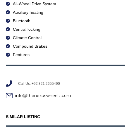
All-Wheel Drive System
Auxiliary heating
Bluetooth
Central locking
Climate Control
Compound Brakes
Features
Call Us: +92 321 2655490
info@thenexuswheelz.com
SIMILAR LISTING