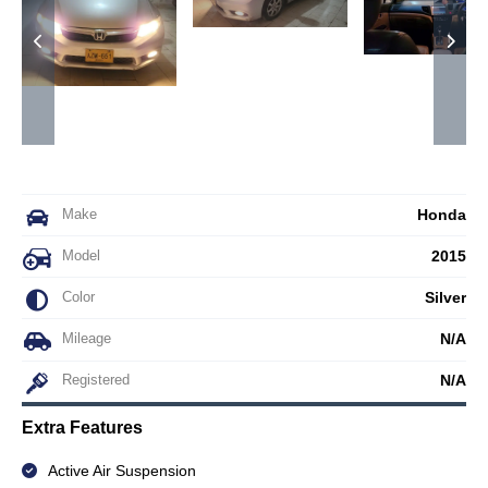
Make
Honda
Model
2015
Color
Silver
Mileage
N/A
Registered
N/A
Extra Features
Active Air Suspension