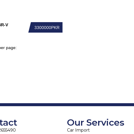
BR-V
3300000PKR
per page:
tact
Our Services
2655490
Car Import