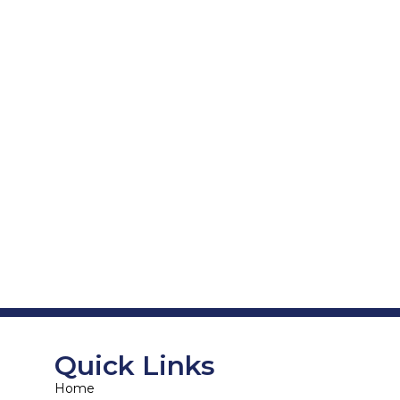
Quick Links
Home