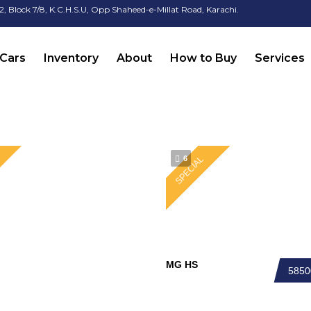
2, Block 7/8, K.C.H.S.U, Opp Shaheed-e-Millat Road, Karachi.
Cars
Inventory
About
How to Buy
Services
6
SPECIAL
MG HS
585