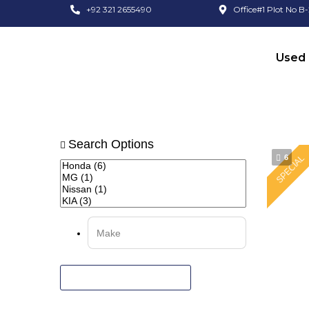
+92 321 2655490
Office#1 Plot No B-
Used 
Search Options
6
SPECIAL
RESET ALL