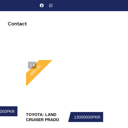
Contact
5
SPECIAL
0000PKR
TOYOTA: LAND
13000000PKR
CRUISER PRADO