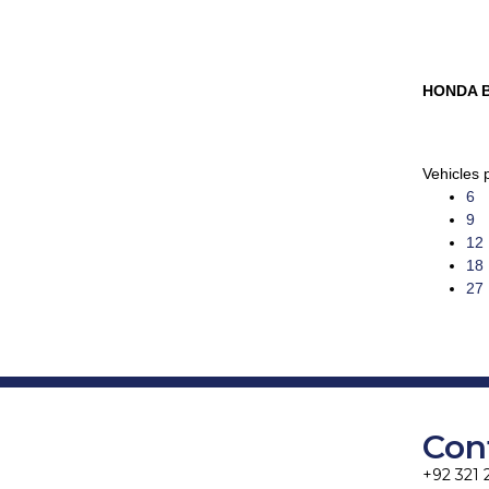
HONDA 
Vehicles 
6
9
12
18
27
Con
+92 321 