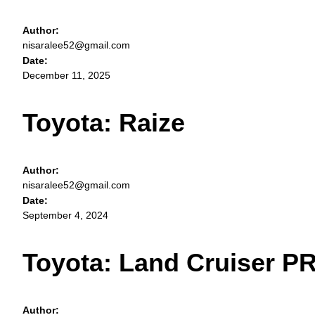
Author:
nisaralee52@gmail.com
Date:
December 11, 2025
Toyota: Raize
Author:
nisaralee52@gmail.com
Date:
September 4, 2024
Toyota: Land Cruiser 
Author: