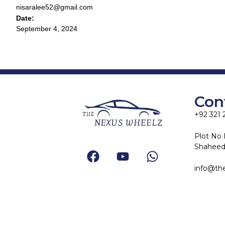
nisaralee52@gmail.com
Date:
September 4, 2024
Con
+92 321 
Plot No 
Shaheed-
info@th