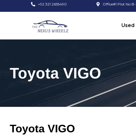
+92 321 2655490
Office#1 Plot No B-
Used 
Toyota VIGO
Toyota VIGO