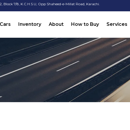
2, Block 7/8, K.C.H.S.U, Opp Shaheed-e-Millat Road, Karachi.
Cars
Inventory
About
How to Buy
Services