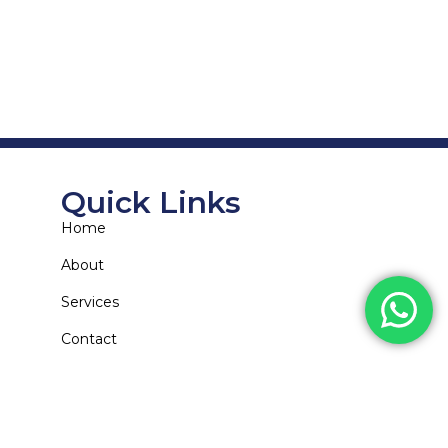
Quick Links
Home
About
Services
Contact