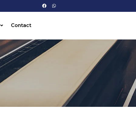
Contact