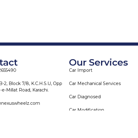
tact
Our Services
2655490
Car Import
B-2, Block 7/8, K.C.H.S.U, Opp
Car Mechanical Services
e-Millat Road, Karachi.
Car Diagnosed
enexuswheelz.com
Car Modification
Copyright © 2025 The Nexus Wheelz. All rights reserved